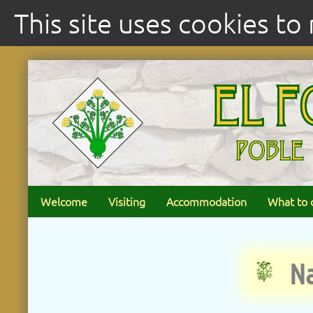
This site uses cookies t
Welcome
Visiting
Accommodation
What to 
Na