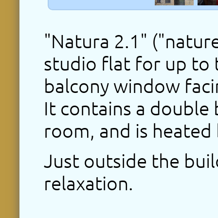
"Natura 2.1" ("nature
studio flat for up to
balcony window facin
It contains a double 
room, and is heated
Just outside the buil
relaxation.