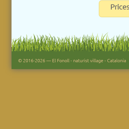
Price
© 2016-2026 — El Fonoll - naturist village - Catalonia