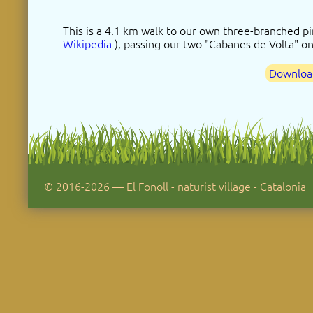
This is a 4.1 km walk to our own three-branched pin
Wikipedia
), passing our two "Cabanes de Volta" o
Download
© 2016-2026 — El Fonoll - naturist village - Catalonia