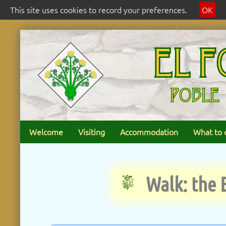
This site uses cookies to record your preferences.
OK
Welcome
Visiting
Accommodation
What to 
Walk: the 